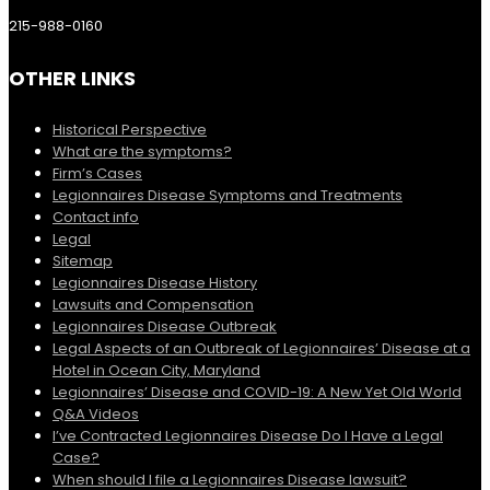
215-988-0160
OTHER LINKS
Historical Perspective
What are the symptoms?
Firm’s Cases
Legionnaires Disease Symptoms and Treatments
Contact info
Legal
Sitemap
Legionnaires Disease History
Lawsuits and Compensation
Legionnaires Disease Outbreak
Legal Aspects of an Outbreak of Legionnaires’ Disease at a
Hotel in Ocean City, Maryland
Legionnaires’ Disease and COVID-19: A New Yet Old World
Q&A Videos
I’ve Contracted Legionnaires Disease Do I Have a Legal
Case?
When should I file a Legionnaires Disease lawsuit?