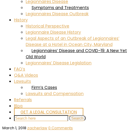
Legionnaires Disease
Symptoms and Treatments
Legionnaires Disease Outbreak
History
Historical Perspective
Legionnaire Disease History
Legal Aspects of an Outbreak of Legionnaires’
Disease at a Hotel in Ocean City, Maryland
Legionnaires’ Disease and COVID-19: A New Yet
Old World
Legionnaires’ Disease Legislation
FAQ’s
Q&A Videos
Lawsuits
Firm’s Cases
Lawsuits and Compensation
Referrals
Blog
GET A LEGAL CONSULTATION
March 1, 2018
zacherlaw
0 Comments