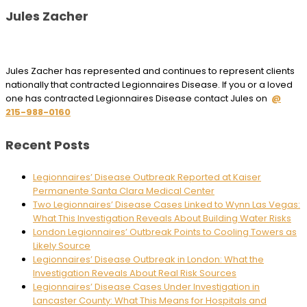
Jules Zacher
Jules Zacher has represented and continues to represent clients
nationally that contracted Legionnaires Disease. If you or a loved
one has contracted Legionnaires Disease contact Jules on
@
215-988-0160
Recent Posts
Legionnaires’ Disease Outbreak Reported at Kaiser
Permanente Santa Clara Medical Center
Two Legionnaires’ Disease Cases Linked to Wynn Las Vegas:
What This Investigation Reveals About Building Water Risks
London Legionnaires’ Outbreak Points to Cooling Towers as
Likely Source
Legionnaires’ Disease Outbreak in London: What the
Investigation Reveals About Real Risk Sources
Legionnaires’ Disease Cases Under Investigation in
Lancaster County: What This Means for Hospitals and