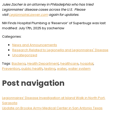
J
ules Zacher is an attorney in Philadelphia who has tried
Legionnaires’ disease cases across the U.S. Please
visit
LegionnaireLawyer.com
again for updates.
NIH Finds Hospital Plumbing a ‘Reservoir’ of Superbugs
was last
modified:
July 17th, 2025
by
zacherlaw
Categories:
News and Announcements
Research Related to Legionella and Legionnaires' Disease
Uncategorized
Tags:
Bacteria
,
Health Department
,
healthcare
,
hospital
,
Prevention
,
public health
,
testing
,
water
,
water system
Post navigation
Legionnaires’ Disease Investigation at Island Walk in North Port,
Sarasota
Update on Brooke Army Medical Center in San Antonio Texas