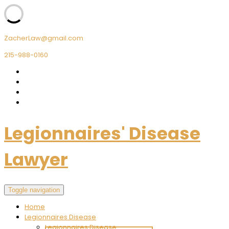
ZacherLaw@gmail.com
215-988-0160
Legionnaires' Disease
Lawyer
Toggle navigation
Home
Legionnaires Disease
Legionnaires Disease