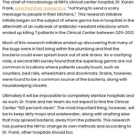
The chief of microbiology at NIH’s clinical center hospital, Dr. Karen
Frank,
says that their research is,
“not trying to send a scary
message to people in their kitchens,”. This research initiative
initially began on the subject of where germs live in hospitals in the
aftermath of an outbreak of antibiotic-resistant infections which
ended up killing 7 patients in the Clinical Center between 2011-2012.
Much of this research initiative ended up discovering that many of
the bugs were in fact living within the plumbing and that the
bacteria could even splash back out of sink drains. As a clarifying
note, a second NIH survey found that the superbug germs are not
common in locations where patients usually touch, such as
counters, bed rails, wheelchairs and doorknobs. Drains, however,
were found to be a common source of the bacteria, along with
housekeeping closets.
Ultimately it will be impossible to completely sterilize hospitals and
as such, Dr. Frank and her team do not expect to find the Clinical
Center “100 percent clean”. The most important thing, however, will
be to keep dirty mops and wastewater, along with anything else
that may spread bacteria, away from the patients. This research
has pushed the NIH to change its own methods and according to
Dr. Frank, other hospitals should too.