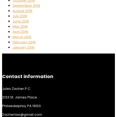
October 2016
September 2016
August 2016
July 2016
June 2016
May 2016
April 2016
March 2016
February 2016
January 2016
Contact information
Jules Zacher P.C.
2133 St. James Place
Philaedelphia, PA 19103
Zacherlaw@gmail.com