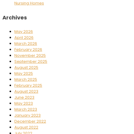
Nursing Homes
Archives
May 2026
April 2026
March 2026
February 2026
November 2025
September 2025
August 2025
May 2025
March 2025
February 2025
August 2023
June 2023
May 2023
March 2023
January 2023
December 2022
August 2022
July 2022