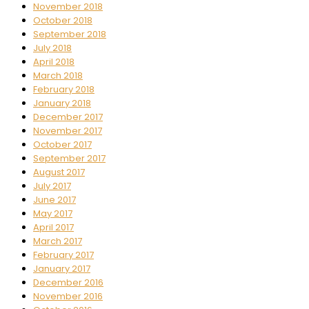
November 2018
October 2018
September 2018
July 2018
April 2018
March 2018
February 2018
January 2018
December 2017
November 2017
October 2017
September 2017
August 2017
July 2017
June 2017
May 2017
April 2017
March 2017
February 2017
January 2017
December 2016
November 2016