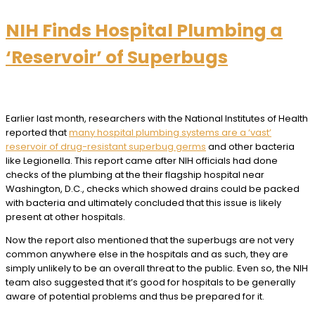
NIH Finds Hospital Plumbing a
‘Reservoir’ of Superbugs
Earlier last month, researchers with the National Institutes of Health
reported that
many hospital plumbing systems are a ‘vast’
reservoir of drug-resistant superbug germs
and other bacteria
like Legionella. This report came after NIH officials had done
checks of the plumbing at the their flagship hospital near
Washington, D.C., checks which showed drains could be packed
with bacteria and ultimately concluded that this issue is likely
present at other hospitals.
Now the report also mentioned that the superbugs are not very
common anywhere else in the hospitals and as such, they are
simply unlikely to be an overall threat to the public. Even so, the NIH
team also suggested that it’s good for hospitals to be generally
aware of potential problems and thus be prepared for it.