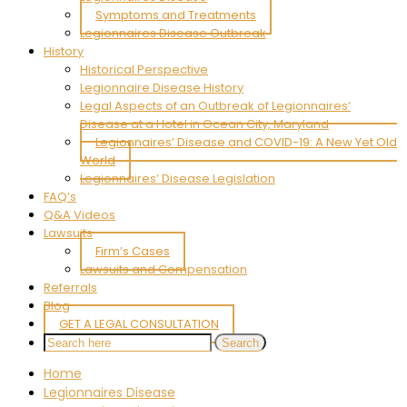
Symptoms and Treatments
Legionnaires Disease Outbreak
History
Historical Perspective
Legionnaire Disease History
Legal Aspects of an Outbreak of Legionnaires’
Disease at a Hotel in Ocean City, Maryland
Legionnaires’ Disease and COVID-19: A New Yet Old
World
Legionnaires’ Disease Legislation
FAQ’s
Q&A Videos
Lawsuits
Firm’s Cases
Lawsuits and Compensation
Referrals
Blog
GET A LEGAL CONSULTATION
Home
Legionnaires Disease