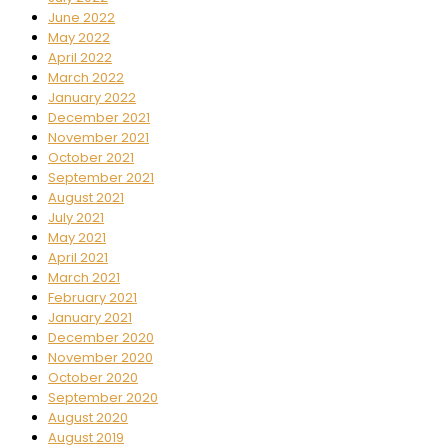
June 2022
May 2022
April 2022
March 2022
January 2022
December 2021
November 2021
October 2021
September 2021
August 2021
July 2021
May 2021
April 2021
March 2021
February 2021
January 2021
December 2020
November 2020
October 2020
September 2020
August 2020
August 2019