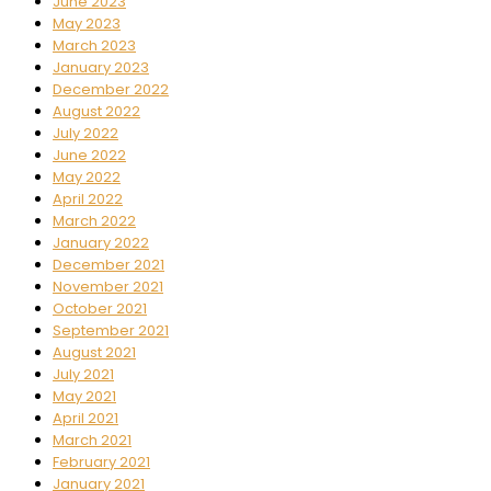
June 2023
May 2023
March 2023
January 2023
December 2022
August 2022
July 2022
June 2022
May 2022
April 2022
March 2022
January 2022
December 2021
November 2021
October 2021
September 2021
August 2021
July 2021
May 2021
April 2021
March 2021
February 2021
January 2021