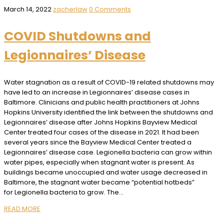
March 14, 2022
zacherlaw
0 Comments
COVID Shutdowns and
Legionnaires’ Disease
Water stagnation as a result of COVID-19 related shutdowns may
have led to an increase in Legionnaires’ disease cases in
Baltimore. Clinicians and public health practitioners at Johns
Hopkins University identified the link between the shutdowns and
Legionnaires’ disease after Johns Hopkins Bayview Medical
Center treated four cases of the disease in 2021. It had been
several years since the Bayview Medical Center treated a
Legionnaires’ disease case. Legionella bacteria can grow within
water pipes, especially when stagnant water is present. As
buildings became unoccupied and water usage decreased in
Baltimore, the stagnant water became “potential hotbeds”
for Legionella bacteria to grow. The…
READ MORE