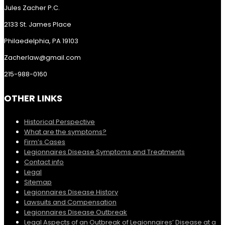
Jules Zacher P.C.
2133 St. James Place
Philaedelphia, PA 19103
Zacherlaw@gmail.com
215-988-0160
OTHER LINKS
Historical Perspective
What are the symptoms?
Firm’s Cases
Legionnaires Disease Symptoms and Treatments
Contact info
Legal
Sitemap
Legionnaires Disease History
Lawsuits and Compensation
Legionnaires Disease Outbreak
Legal Aspects of an Outbreak of Legionnaires’ Disease at a