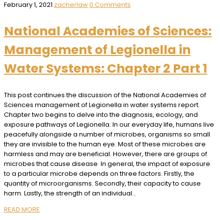
February 1, 2021
zacherlaw
0 Comments
National Academies of Sciences:
Management of Legionella in
Water Systems: Chapter 2 Part 1
This post continues the discussion of the National Academies of
Sciences management of Legionella in water systems report.
Chapter two begins to delve into the diagnosis, ecology, and
exposure pathways of Legionella. In our everyday life, humans live
peacefully alongside a number of microbes, organisms so small
they are invisible to the human eye. Most of these microbes are
harmless and may are beneficial. However, there are groups of
microbes that cause disease In general, the impact of exposure
to a particular microbe depends on three factors. Firstly, the
quantity of microorganisms. Secondly, their capacity to cause
harm. Lastly, the strength of an individual…
READ MORE