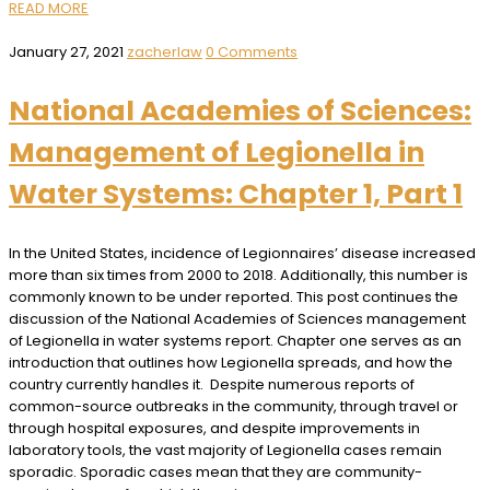
READ MORE
January 27, 2021
zacherlaw
0 Comments
National Academies of Sciences:
Management of Legionella in
Water Systems: Chapter 1, Part 1
In the United States, incidence of Legionnaires’ disease increased
more than six times from 2000 to 2018. Additionally, this number is
commonly known to be under reported. This post continues the
discussion of the National Academies of Sciences management
of Legionella in water systems report. Chapter one serves as an
introduction that outlines how Legionella spreads, and how the
country currently handles it. Despite numerous reports of
common-source outbreaks in the community, through travel or
through hospital exposures, and despite improvements in
laboratory tools, the vast majority of Legionella cases remain
sporadic. Sporadic cases mean that they are community-