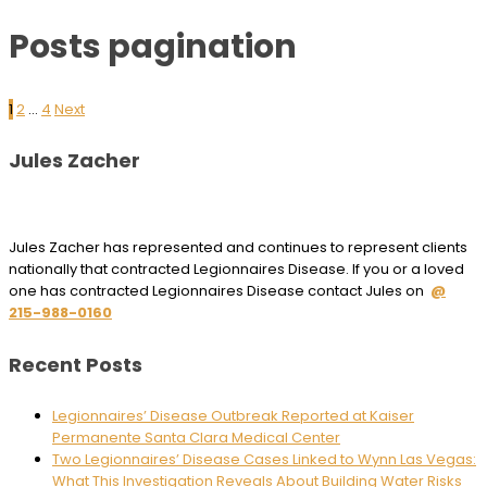
Posts pagination
1
2
…
4
Next
Jules Zacher
Jules Zacher has represented and continues to represent clients
nationally that contracted Legionnaires Disease. If you or a loved
one has contracted Legionnaires Disease contact Jules on
@
215-988-0160
Recent Posts
Legionnaires’ Disease Outbreak Reported at Kaiser
Permanente Santa Clara Medical Center
Two Legionnaires’ Disease Cases Linked to Wynn Las Vegas:
What This Investigation Reveals About Building Water Risks