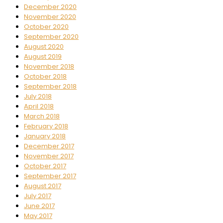
December 2020
November 2020
October 2020
September 2020
August 2020
August 2019
November 2018
October 2018
September 2018
July 2018
April 2018
March 2018
February 2018
January 2018
December 2017
November 2017
October 2017
September 2017
August 2017
July 2017
June 2017
May 2017