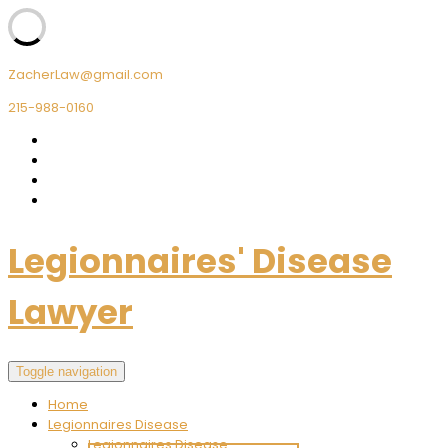
ZacherLaw@gmail.com
215-988-0160
Legionnaires' Disease
Lawyer
Toggle navigation
Home
Legionnaires Disease
Legionnaires Disease