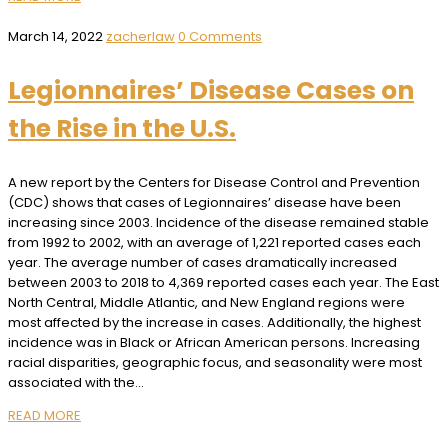
March 14, 2022
zacherlaw
0 Comments
Legionnaires’ Disease Cases on
the Rise in the U.S.
A new report by the Centers for Disease Control and Prevention
(CDC) shows that cases of Legionnaires’ disease have been
increasing since 2003. Incidence of the disease remained stable
from 1992 to 2002, with an average of 1,221 reported cases each
year. The average number of cases dramatically increased
between 2003 to 2018 to 4,369 reported cases each year. The East
North Central, Middle Atlantic, and New England regions were
most affected by the increase in cases. Additionally, the highest
incidence was in Black or African American persons. Increasing
racial disparities, geographic focus, and seasonality were most
associated with the…
READ MORE