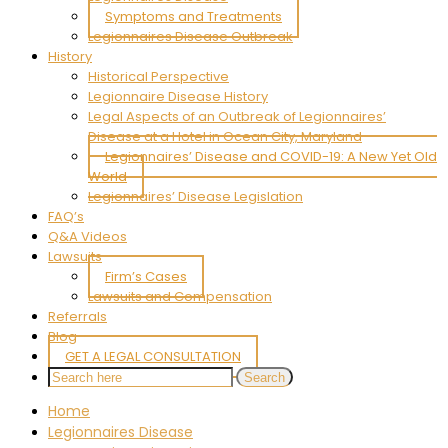
Symptoms and Treatments
Legionnaires Disease Outbreak
History
Historical Perspective
Legionnaire Disease History
Legal Aspects of an Outbreak of Legionnaires’
Disease at a Hotel in Ocean City, Maryland
Legionnaires’ Disease and COVID-19: A New Yet Old
World
Legionnaires’ Disease Legislation
FAQ’s
Q&A Videos
Lawsuits
Firm’s Cases
Lawsuits and Compensation
Referrals
Blog
GET A LEGAL CONSULTATION
Home
Legionnaires Disease