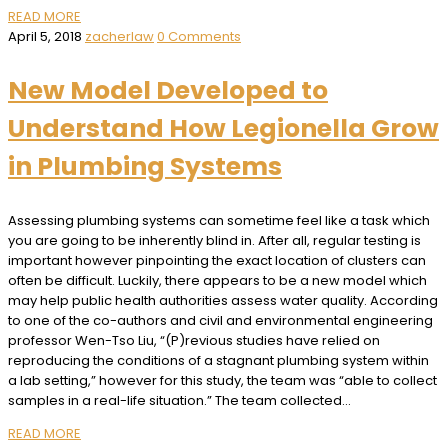
READ MORE
April 5, 2018
zacherlaw
0 Comments
New Model Developed to
Understand How Legionella Grow
in Plumbing Systems
Assessing plumbing systems can sometime feel like a task which
you are going to be inherently blind in. After all, regular testing is
important however pinpointing the exact location of clusters can
often be difficult. Luckily, there appears to be a new model which
may help public health authorities assess water quality. According
to one of the co-authors and civil and environmental engineering
professor Wen-Tso Liu, “(P)revious studies have relied on
reproducing the conditions of a stagnant plumbing system within
a lab setting,” however for this study, the team was “able to collect
samples in a real-life situation.” The team collected…
READ MORE