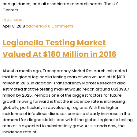
and guidance, and all associated research needs. The U.S.
Centers…
READ MORE
April 8, 2018
zacherlaw
0 Comments
Legionella Testing Market
Valued At $180 Million in 2016
About a month ago, Transparency Market Research estimated
that the global legionella testing market was valued at US$180
million in 2016. In addition, Transparency Market Research also
estimated that the testing market would reach around US$398.7
million by 2025. Perhaps one of the biggest factors for future
growth moving forward is that the incidence rate is increasing
globally, particularly in developing regions. With this higher
incidence of infectious diseases comes a steady increase in the
demand for diagnostic kits and with it the global legionella testing
market is expected to substantially grow. As it stands now, the
incidence rate of…