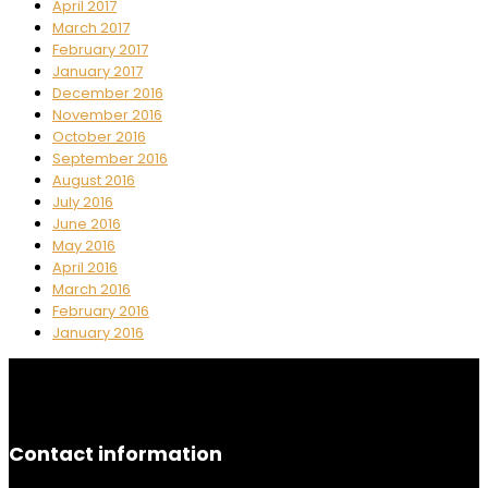
April 2017
March 2017
February 2017
January 2017
December 2016
November 2016
October 2016
September 2016
August 2016
July 2016
June 2016
May 2016
April 2016
March 2016
February 2016
January 2016
Contact information