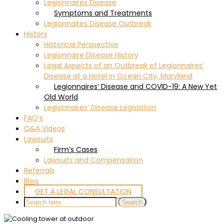
Legionnaires Disease
Symptoms and Treatments
Legionnaires Disease Outbreak
History
Historical Perspective
Legionnaire Disease History
Legal Aspects of an Outbreak of Legionnaires’
Disease at a Hotel in Ocean City, Maryland
Legionnaires’ Disease and COVID-19: A New Yet
Old World
Legionnaires’ Disease Legislation
FAQ’s
Q&A Videos
Lawsuits
Firm’s Cases
Lawsuits and Compensation
Referrals
Blog
GET A LEGAL CONSULTATION