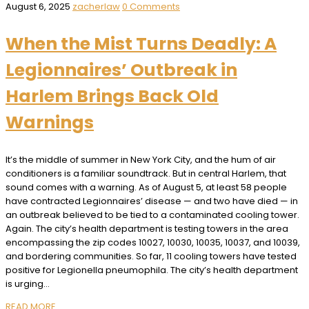
August 6, 2025
zacherlaw
0 Comments
When the Mist Turns Deadly: A
Legionnaires’ Outbreak in
Harlem Brings Back Old
Warnings
It’s the middle of summer in New York City, and the hum of air
conditioners is a familiar soundtrack. But in central Harlem, that
sound comes with a warning. As of August 5, at least 58 people
have contracted Legionnaires’ disease — and two have died — in
an outbreak believed to be tied to a contaminated cooling tower.
Again. The city’s health department is testing towers in the area
encompassing the zip codes 10027, 10030, 10035, 10037, and 10039,
and bordering communities. So far, 11 cooling towers have tested
positive for Legionella pneumophila. The city’s health department
is urging…
READ MORE