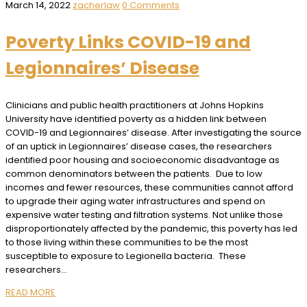
March 14, 2022
zacherlaw
0 Comments
Poverty Links COVID-19 and
Legionnaires’ Disease
Clinicians and public health practitioners at Johns Hopkins
University have identified poverty as a hidden link between
COVID-19 and Legionnaires’ disease. After investigating the source
of an uptick in Legionnaires’ disease cases, the researchers
identified poor housing and socioeconomic disadvantage as
common denominators between the patients. Due to low
incomes and fewer resources, these communities cannot afford
to upgrade their aging water infrastructures and spend on
expensive water testing and filtration systems. Not unlike those
disproportionately affected by the pandemic, this poverty has led
to those living within these communities to be the most
susceptible to exposure to Legionella bacteria. These
researchers…
READ MORE