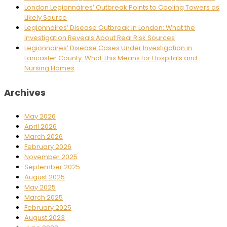
London Legionnaires’ Outbreak Points to Cooling Towers as
Likely Source
Legionnaires’ Disease Outbreak in London: What the
Investigation Reveals About Real Risk Sources
Legionnaires’ Disease Cases Under Investigation in
Lancaster County: What This Means for Hospitals and
Nursing Homes
Archives
May 2026
April 2026
March 2026
February 2026
November 2025
September 2025
August 2025
May 2025
March 2025
February 2025
August 2023