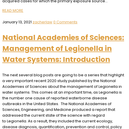
acquired cases for which the primary exposure source…
READ MORE
January 13, 2021
zacherlaw
0 Comments
National Academies of Sciences:
Management of Legionella in
Water Systems: Introduction
The next several blog posts are going to be a series that highlight
a very important recent 2020 study published by the National
Academies of Sciences about the management of Legionella in
water systems. This comes at an important time, as Legionella is
the number one cause of reported waterborne disease
outbreaks in the United States. The National Academies of
Sciences, Engineering, and Medicine produced a report that
addressed the current state of the science with regard
to Legionella. As a result, they included the current ecology,
disease diagnosis, quantification, prevention and control, policy