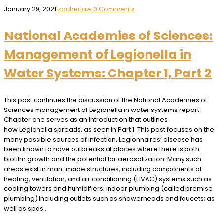
January 29, 2021
zacherlaw
0 Comments
National Academies of Sciences:
Management of Legionella in
Water Systems: Chapter 1, Part 2
This post continues the discussion of the National Academies of
Sciences management of Legionella in water systems report.
Chapter one serves as an introduction that outlines
how Legionella spreads, as seen in Part 1. This post focuses on the
many possible sources of infection. Legionnaires’ disease has
been known to have outbreaks at places where there is both
biofilm growth and the potential for aerosolization. Many such
areas exist in man-made structures, including components of
heating, ventilation, and air conditioning (HVAC) systems such as
cooling towers and humidifiers; indoor plumbing (called premise
plumbing) including outlets such as showerheads and faucets; as
well as spas…