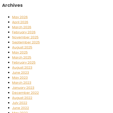
Archives
May 2026
April 2026
March 2026
February 2026
November 2025
September 2025
August 2025
May 2025
March 2025
February 2025
August 2023
June 2023
May 2023
March 2023
January 2023
December 2022
August 2022
July 2022
June 2022
May 2022