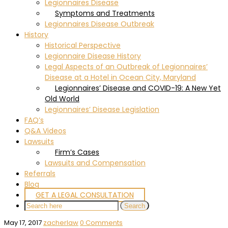
Legionnaires Disease
Symptoms and Treatments
Legionnaires Disease Outbreak
History
Historical Perspective
Legionnaire Disease History
Legal Aspects of an Outbreak of Legionnaires’
Disease at a Hotel in Ocean City, Maryland
Legionnaires’ Disease and COVID-19: A New Yet
Old World
Legionnaires’ Disease Legislation
FAQ’s
Q&A Videos
Lawsuits
Firm’s Cases
Lawsuits and Compensation
Referrals
Blog
GET A LEGAL CONSULTATION
May 17, 2017
zacherlaw
0 Comments