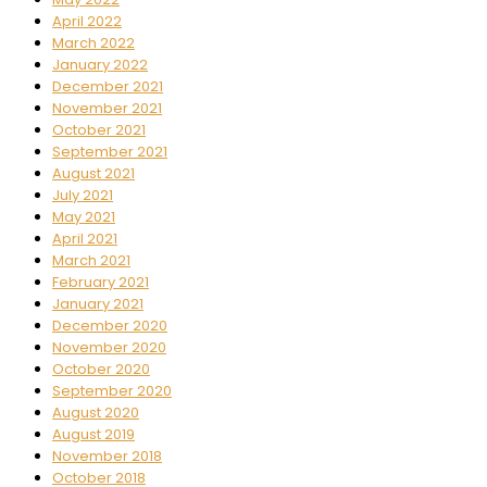
April 2022
March 2022
January 2022
December 2021
November 2021
October 2021
September 2021
August 2021
July 2021
May 2021
April 2021
March 2021
February 2021
January 2021
December 2020
November 2020
October 2020
September 2020
August 2020
August 2019
November 2018
October 2018