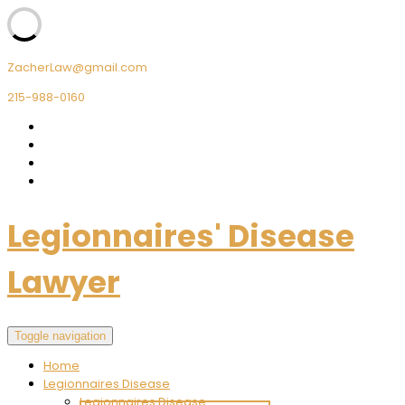
ZacherLaw@gmail.com
215-988-0160
Legionnaires' Disease
Lawyer
Toggle navigation
Home
Legionnaires Disease
Legionnaires Disease