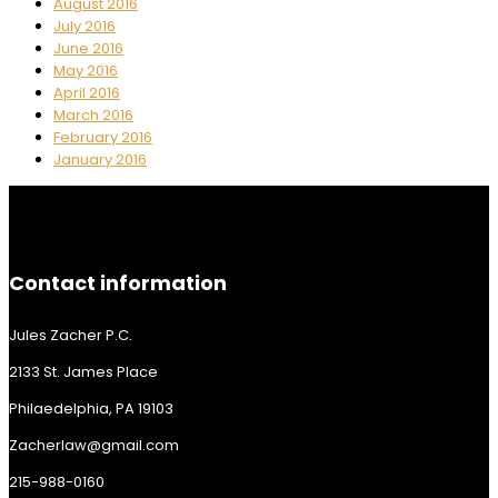
August 2016
July 2016
June 2016
May 2016
April 2016
March 2016
February 2016
January 2016
Contact information
Jules Zacher P.C.
2133 St. James Place
Philaedelphia, PA 19103
Zacherlaw@gmail.com
215-988-0160