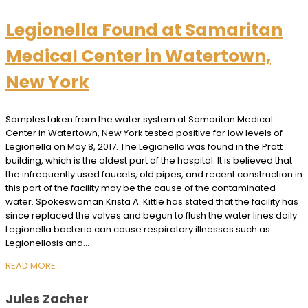
Legionella Found at Samaritan
Medical Center in Watertown,
New York
Samples taken from the water system at Samaritan Medical
Center in Watertown, New York tested positive for low levels of
Legionella on May 8, 2017. The Legionella was found in the Pratt
building, which is the oldest part of the hospital. It is believed that
the infrequently used faucets, old pipes, and recent construction in
this part of the facility may be the cause of the contaminated
water. Spokeswoman Krista A. Kittle has stated that the facility has
since replaced the valves and begun to flush the water lines daily.
Legionella bacteria can cause respiratory illnesses such as
Legionellosis and…
READ MORE
Jules Zacher