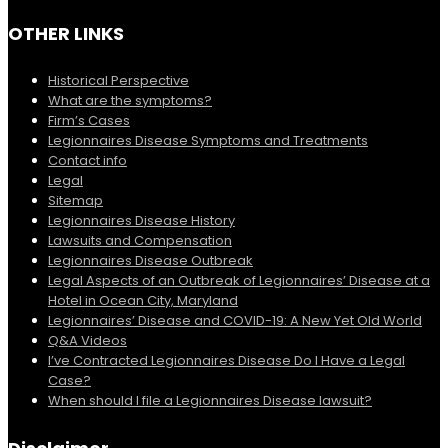
OTHER LINKS
Historical Perspective
What are the symptoms?
Firm’s Cases
Legionnaires Disease Symptoms and Treatments
Contact info
Legal
Sitemap
Legionnaires Disease History
Lawsuits and Compensation
Legionnaires Disease Outbreak
Legal Aspects of an Outbreak of Legionnaires’ Disease at a
Hotel in Ocean City, Maryland
Legionnaires’ Disease and COVID-19: A New Yet Old World
Q&A Videos
I’ve Contracted Legionnaires Disease Do I Have a Legal
Case?
When should I file a Legionnaires Disease lawsuit?