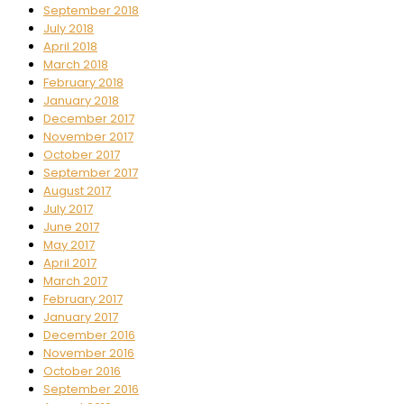
September 2018
July 2018
April 2018
March 2018
February 2018
January 2018
December 2017
November 2017
October 2017
September 2017
August 2017
July 2017
June 2017
May 2017
April 2017
March 2017
February 2017
January 2017
December 2016
November 2016
October 2016
September 2016