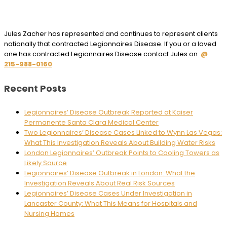
Jules Zacher has represented and continues to represent clients
nationally that contracted Legionnaires Disease. If you or a loved
one has contracted Legionnaires Disease contact Jules on
@
215-988-0160
Recent Posts
Legionnaires’ Disease Outbreak Reported at Kaiser
Permanente Santa Clara Medical Center
Two Legionnaires’ Disease Cases Linked to Wynn Las Vegas:
What This Investigation Reveals About Building Water Risks
London Legionnaires’ Outbreak Points to Cooling Towers as
Likely Source
Legionnaires’ Disease Outbreak in London: What the
Investigation Reveals About Real Risk Sources
Legionnaires’ Disease Cases Under Investigation in
Lancaster County: What This Means for Hospitals and
Nursing Homes