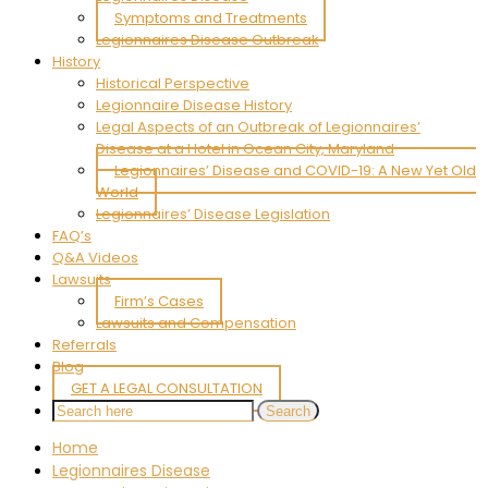
Symptoms and Treatments
Legionnaires Disease Outbreak
History
Historical Perspective
Legionnaire Disease History
Legal Aspects of an Outbreak of Legionnaires’
Disease at a Hotel in Ocean City, Maryland
Legionnaires’ Disease and COVID-19: A New Yet Old
World
Legionnaires’ Disease Legislation
FAQ’s
Q&A Videos
Lawsuits
Firm’s Cases
Lawsuits and Compensation
Referrals
Blog
GET A LEGAL CONSULTATION
Home
Legionnaires Disease