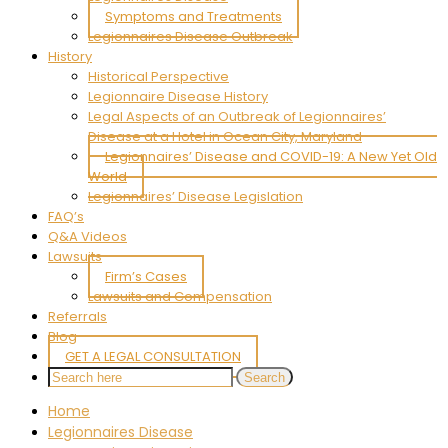
Symptoms and Treatments
Legionnaires Disease Outbreak
History
Historical Perspective
Legionnaire Disease History
Legal Aspects of an Outbreak of Legionnaires’
Disease at a Hotel in Ocean City, Maryland
Legionnaires’ Disease and COVID-19: A New Yet Old
World
Legionnaires’ Disease Legislation
FAQ’s
Q&A Videos
Lawsuits
Firm’s Cases
Lawsuits and Compensation
Referrals
Blog
GET A LEGAL CONSULTATION
Home
Legionnaires Disease