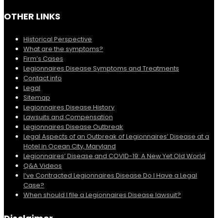
OTHER LINKS
Historical Perspective
What are the symptoms?
Firm’s Cases
Legionnaires Disease Symptoms and Treatments
Contact info
Legal
Sitemap
Legionnaires Disease History
Lawsuits and Compensation
Legionnaires Disease Outbreak
Legal Aspects of an Outbreak of Legionnaires’ Disease at a
Hotel in Ocean City, Maryland
Legionnaires’ Disease and COVID-19: A New Yet Old World
Q&A Videos
I’ve Contracted Legionnaires Disease Do I Have a Legal
Case?
When should I file a Legionnaires Disease lawsuit?