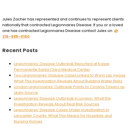
Jules Zacher has represented and continues to represent clients
nationally that contracted Legionnaires Disease. If you or a loved
one has contracted Legionnaires Disease contact Jules on
@
215-988-0160
Recent Posts
Legionnaires’ Disease Outbreak Reported at Kaiser
Permanente Santa Clara Medical Center
Two Legionnaires’ Disease Cases Linked to Wynn Las Vegas:
What This Investigation Reveals About Building Water Risks
London Legionnaires’ Outbreak Points to Cooling Towers as
Likely Source
Legionnaires’ Disease Outbreak in London: What the
Investigation Reveals About Real Risk Sources
Legionnaires’ Disease Cases Under Investigation in
Lancaster County: What This Means for Hospitals and
Nursing Homes