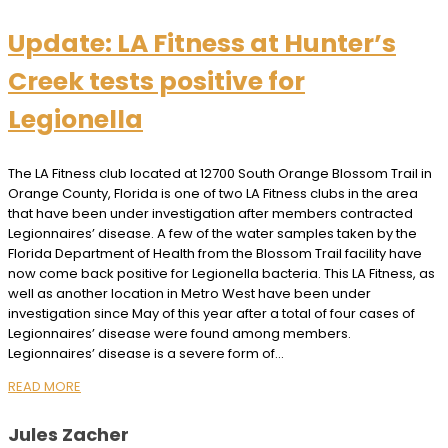
Update: LA Fitness at Hunter’s
Creek tests positive for
Legionella
The LA Fitness club located at 12700 South Orange Blossom Trail in
Orange County, Florida is one of two LA Fitness clubs in the area
that have been under investigation after members contracted
Legionnaires’ disease. A few of the water samples taken by the
Florida Department of Health from the Blossom Trail facility have
now come back positive for Legionella bacteria. This LA Fitness, as
well as another location in Metro West have been under
investigation since May of this year after a total of four cases of
Legionnaires’ disease were found among members.
Legionnaires’ disease is a severe form of…
READ MORE
Jules Zacher