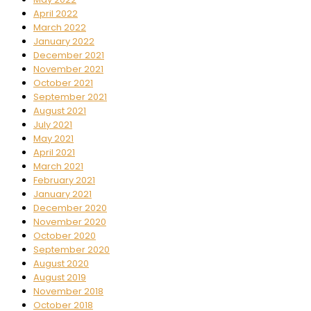
April 2022
March 2022
January 2022
December 2021
November 2021
October 2021
September 2021
August 2021
July 2021
May 2021
April 2021
March 2021
February 2021
January 2021
December 2020
November 2020
October 2020
September 2020
August 2020
August 2019
November 2018
October 2018