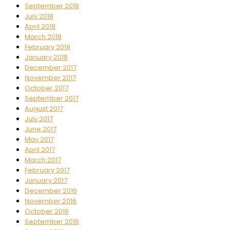
September 2018
July 2018
April 2018
March 2018
February 2018
January 2018
December 2017
November 2017
October 2017
September 2017
August 2017
July 2017
June 2017
May 2017
April 2017
March 2017
February 2017
January 2017
December 2016
November 2016
October 2016
September 2016