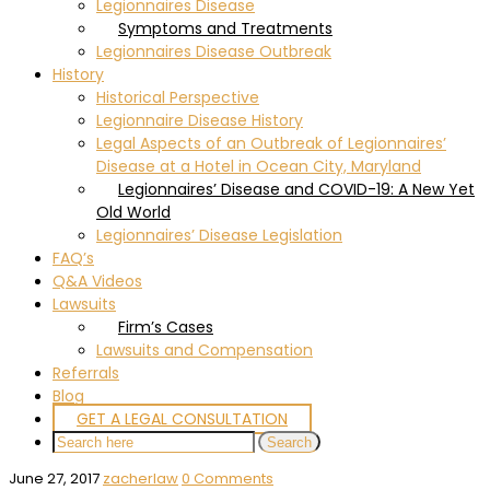
Legionnaires Disease
Symptoms and Treatments
Legionnaires Disease Outbreak
History
Historical Perspective
Legionnaire Disease History
Legal Aspects of an Outbreak of Legionnaires’
Disease at a Hotel in Ocean City, Maryland
Legionnaires’ Disease and COVID-19: A New Yet
Old World
Legionnaires’ Disease Legislation
FAQ’s
Q&A Videos
Lawsuits
Firm’s Cases
Lawsuits and Compensation
Referrals
Blog
GET A LEGAL CONSULTATION
June 27, 2017
zacherlaw
0 Comments