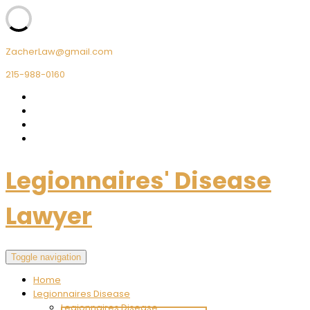
ZacherLaw@gmail.com
215-988-0160
Legionnaires' Disease
Lawyer
Toggle navigation
Home
Legionnaires Disease
Legionnaires Disease