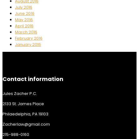
August 2016
July 2016
June 2016
May 2016
April 2016
March 2016
February 2016
January 2016
Contact information
Jules Zacher P.C.
2133 St. James Place
Philaedelphia, PA 19103
Zacherlaw@gmail.com
215-988-0160