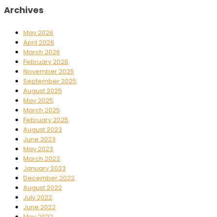
Archives
May 2026
April 2026
March 2026
February 2026
November 2025
September 2025
August 2025
May 2025
March 2025
February 2025
August 2023
June 2023
May 2023
March 2023
January 2023
December 2022
August 2022
July 2022
June 2022
May 2022