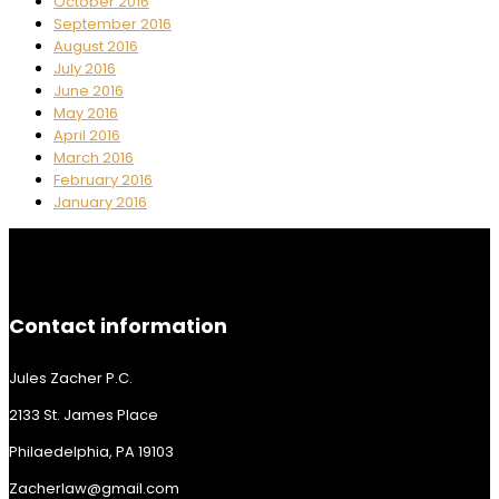
October 2016
September 2016
August 2016
July 2016
June 2016
May 2016
April 2016
March 2016
February 2016
January 2016
Contact information
Jules Zacher P.C.
2133 St. James Place
Philaedelphia, PA 19103
Zacherlaw@gmail.com