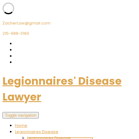
ZacherLaw@gmail.com
215-988-0160
Legionnaires' Disease
Lawyer
Toggle navigation
Home
Legionnaires Disease
Legionnaires Disease