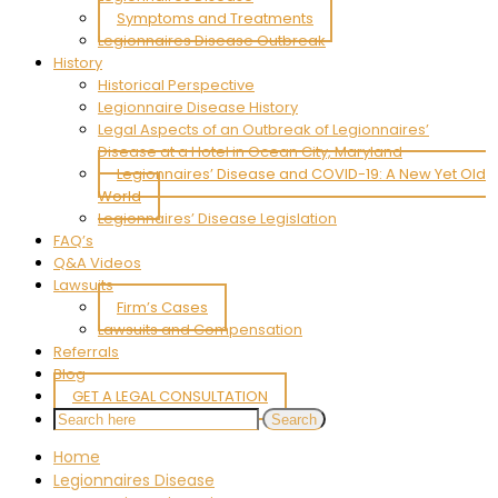
Symptoms and Treatments
Legionnaires Disease Outbreak
History
Historical Perspective
Legionnaire Disease History
Legal Aspects of an Outbreak of Legionnaires’
Disease at a Hotel in Ocean City, Maryland
Legionnaires’ Disease and COVID-19: A New Yet Old
World
Legionnaires’ Disease Legislation
FAQ’s
Q&A Videos
Lawsuits
Firm’s Cases
Lawsuits and Compensation
Referrals
Blog
GET A LEGAL CONSULTATION
Home
Legionnaires Disease