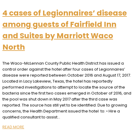
4 cases of Legionnaires’ disease
among guests of Fairfield Inn
and Suites by Marriott Waco
North
The Waco-McLennan County Public Health District has issued a
control order against the hotel after four cases of Legionnaires’
disease were reported between October 2016 and August 17, 2017.
Located in Lacy Lakeview, Texas, the hotel has reportedly
performed investigations to attempt to locate the source of the
bacteria since the first two cases emerged in October of 2016, and
the pool was shut down in May 2017 after the third case was
reported. The source has still yet to be identified. Due to growing
concerns, the Health Department issued the hotel to: • Hire a
qualified consultant to assist…
READ MORE