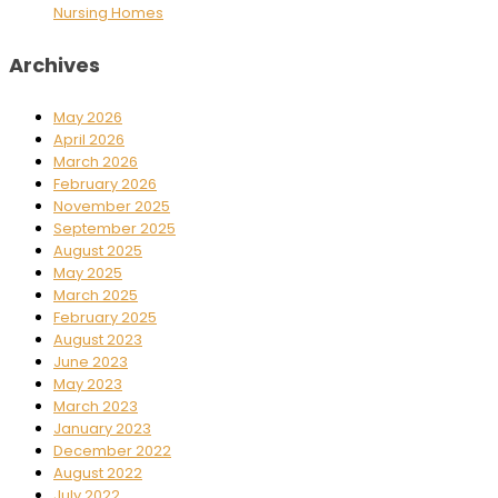
Nursing Homes
Archives
May 2026
April 2026
March 2026
February 2026
November 2025
September 2025
August 2025
May 2025
March 2025
February 2025
August 2023
June 2023
May 2023
March 2023
January 2023
December 2022
August 2022
July 2022