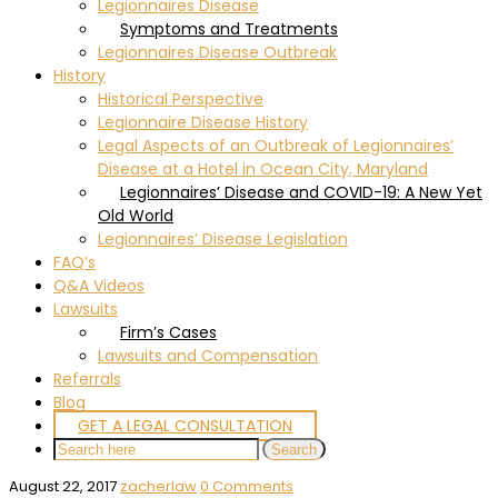
Legionnaires Disease
Symptoms and Treatments
Legionnaires Disease Outbreak
History
Historical Perspective
Legionnaire Disease History
Legal Aspects of an Outbreak of Legionnaires’
Disease at a Hotel in Ocean City, Maryland
Legionnaires’ Disease and COVID-19: A New Yet
Old World
Legionnaires’ Disease Legislation
FAQ’s
Q&A Videos
Lawsuits
Firm’s Cases
Lawsuits and Compensation
Referrals
Blog
GET A LEGAL CONSULTATION
August 22, 2017
zacherlaw
0 Comments