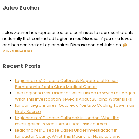
Jules Zacher
Jules Zacher has represented and continues to represent clients
nationally that contracted Legionnaires Disease. If you or a loved
one has contracted Legionnaires Disease contact Jules on
@
215-988-0160
Recent Posts
Legionnaires’ Disease Outbreak Reported at Kaiser
Permanente Santa Clara Medical Center
Two Legionnaires’ Disease Cases Linked to Wynn Las Vegas:
What This Investigation Reveals About Building Water Risks
London Legionnaires’ Outbreak Points to Cooling Towers as
Likely Source
Legionnaires’ Disease Outbreak in London: What the
Investigation Reveals About Real Risk Sources
Legionnaires’ Disease Cases Under Investigation in
Lancaster County: What This Means for Hospitals and