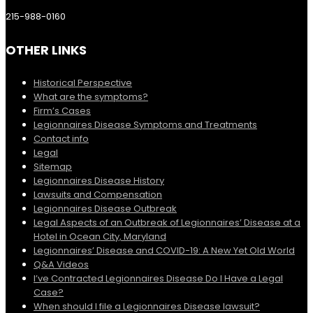
215-988-0160
OTHER LINKS
Historical Perspective
What are the symptoms?
Firm’s Cases
Legionnaires Disease Symptoms and Treatments
Contact info
Legal
Sitemap
Legionnaires Disease History
Lawsuits and Compensation
Legionnaires Disease Outbreak
Legal Aspects of an Outbreak of Legionnaires’ Disease at a
Hotel in Ocean City, Maryland
Legionnaires’ Disease and COVID-19: A New Yet Old World
Q&A Videos
I’ve Contracted Legionnaires Disease Do I Have a Legal
Case?
When should I file a Legionnaires Disease lawsuit?