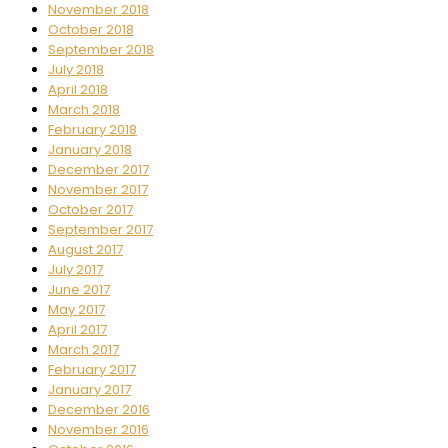
November 2018
October 2018
September 2018
July 2018
April 2018
March 2018
February 2018
January 2018
December 2017
November 2017
October 2017
September 2017
August 2017
July 2017
June 2017
May 2017
April 2017
March 2017
February 2017
January 2017
December 2016
November 2016