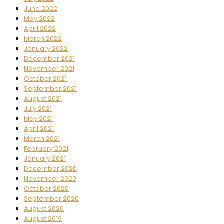
June 2022
May 2022
April 2022
March 2022
January 2022
December 2021
November 2021
October 2021
September 2021
August 2021
July 2021
May 2021
April 2021
March 2021
February 2021
January 2021
December 2020
November 2020
October 2020
September 2020
August 2020
August 2019